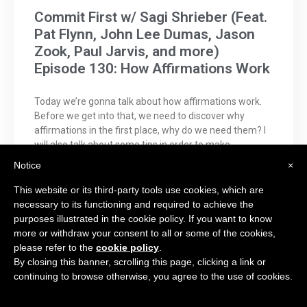
Commit First w/ Sagi Shrieber (Feat.
Pat Flynn, John Lee Dumas, Jason
Zook, Paul Jarvis, and more)
Episode 130: How Affirmations Work
Today we’re gonna talk about how affirmations work.
Before we get into that, we need to discover why
affirmations in the first place, why do we need them? I
will also talk about some tips in order to make
affirmations work. Even if you don’t believe it ye
Notice
×
This website or its third-party tools use cookies, which are
CHECK IT OUT →
necessary to its functioning and required to achieve the
purposes illustrated in the cookie policy. If you want to know
more or withdraw your consent to all or some of the cookies,
please refer to the
cookie policy
.
By closing this banner, scrolling this page, clicking a link or
continuing to browse otherwise, you agree to the use of cookies.