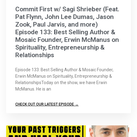
Commit First w/ Sagi Shrieber (Feat.
Pat Flynn, John Lee Dumas, Jason
Zook, Paul Jarvis, and more)
Episode 133: Best Selling Author &
Mosaic Founder, Erwin McManus on
Spirituality, Entrepreneurship &
Relationships
Episode 133: Best Selling Author & Mosaic Founder,
Erwin McManus on Spirituality, Entrepreneurship &
RelationshipsToday on the show, we have Erwin
McManus. He is an
CHECK OUT OUR LATEST EPISODE →