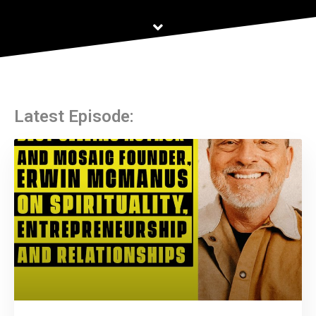
Latest Episode: