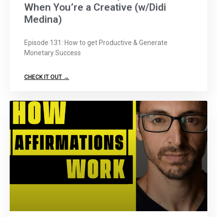
When You’re a Creative (w/Didi
Medina)
Episode 131: How to get Productive & Generate
Monetary Success
CHECK IT OUT →