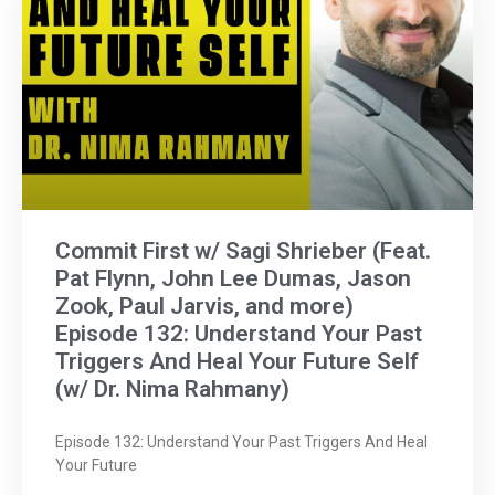
Commit First w/ Sagi Shrieber (Feat.
Pat Flynn, John Lee Dumas, Jason
Zook, Paul Jarvis, and more)
Episode 132: Understand Your Past
Triggers And Heal Your Future Self
(w/ Dr. Nima Rahmany)
Episode 132: Understand Your Past Triggers And Heal
Your Future