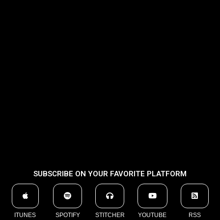
SUBSCRIBE ON YOUR FAVORITE PLATFORM
ITUNES
SPOTIFY
STITCHER
YOUTUBE
RSS