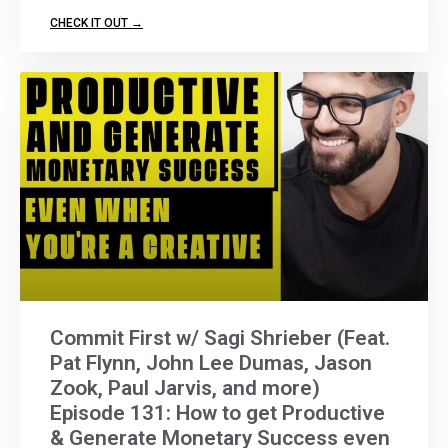
CHECK IT OUT →
Commit First w/ Sagi Shrieber (Feat.
Pat Flynn, John Lee Dumas, Jason
Zook, Paul Jarvis, and more)
Episode 131: How to get Productive
& Generate Monetary Success even