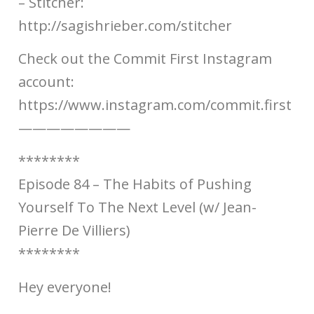
– Stitcher:
http://sagishrieber.com/stitcher​​
Check out the Commit First Instagram
account:
https://www.instagram.com/commit.first​​
————————
********
Episode 84 – The Habits of Pushing
Yourself To The Next Level (w/ Jean-
Pierre De Villiers)
********
Hey everyone!