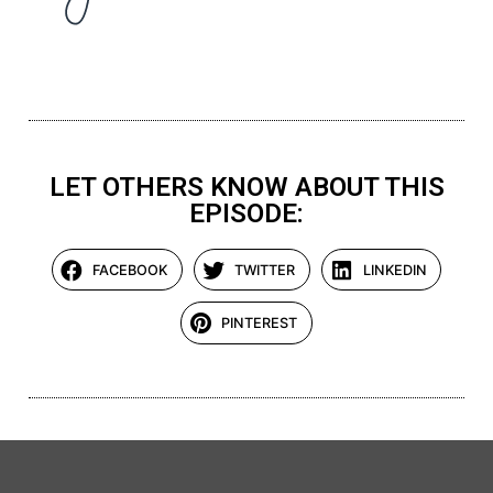
LET OTHERS KNOW ABOUT THIS
EPISODE:
FACEBOOK
TWITTER
LINKEDIN
PINTEREST