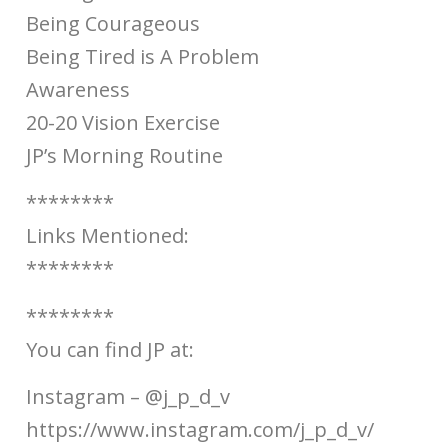
Being Courageous
Being Tired is A Problem
Awareness
20-20 Vision Exercise
JP’s Morning Routine
********
Links Mentioned:
********
********
You can find JP at:
Instagram – @j_p_d_v
https://www.instagram.com/j_p_d_v/