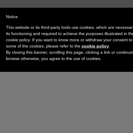
Notice
This website or its third-party tools use cookies, which are necessar
its functioning and required to achieve the purposes illustrated in th
cookie policy. If you want to know more or withdraw your consent to 
some of the cookies, please refer to the
cookie policy
.
By closing this banner, scrolling this page, clicking a link or continui
browse otherwise, you agree to the use of cookies.
Check out the Channel