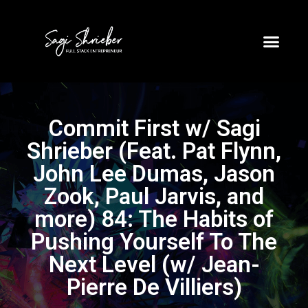
Commit First w/ Sagi
Shrieber (Feat. Pat Flynn,
John Lee Dumas, Jason
Zook, Paul Jarvis, and
more) 84: The Habits of
Pushing Yourself To The
Next Level (w/ Jean-
Pierre De Villiers)