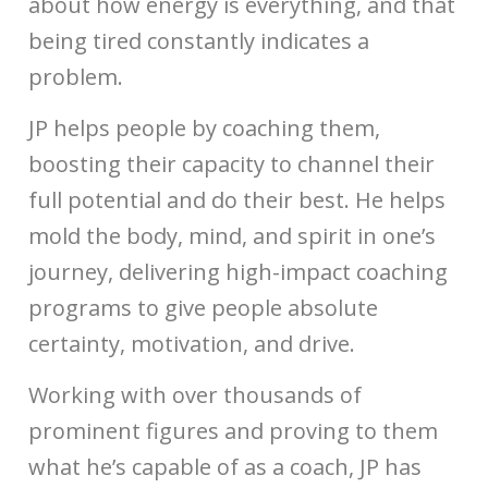
about how energy is everything, and that
being tired constantly indicates a
problem.
JP helps people by coaching them,
boosting their capacity to channel their
full potential and do their best. He helps
mold the body, mind, and spirit in one’s
journey, delivering high-impact coaching
programs to give people absolute
certainty, motivation, and drive.
Working with over thousands of
prominent figures and proving to them
what he’s capable of as a coach, JP has