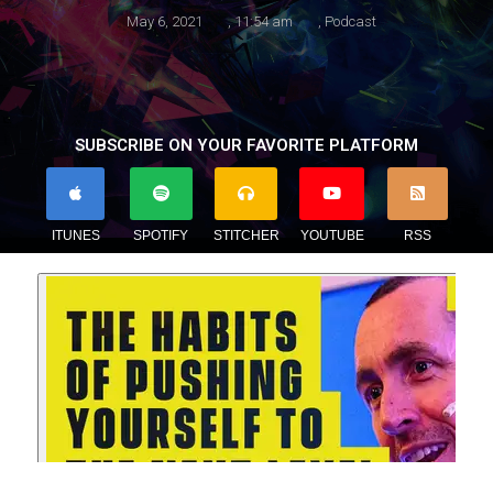
May 6, 2021
,
11:54 am
,
Podcast
SUBSCRIBE ON YOUR FAVORITE PLATFORM
ITUNES
SPOTIFY
STITCHER
YOUTUBE
RSS