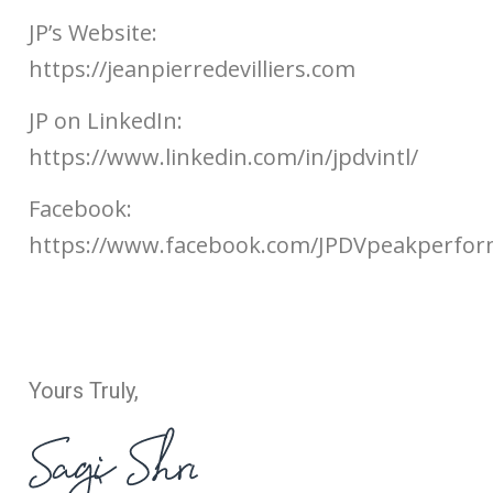
JP’s Website:
https://jeanpierredevilliers.com
JP on LinkedIn:
https://www.linkedin.com/in/jpdvintl/
Facebook:
https://www.facebook.com/JPDVpeakperfo
Yours Truly,