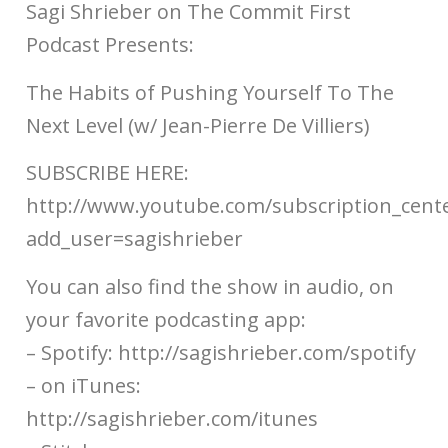
Sagi Shrieber on The Commit First
Podcast Presents:
The Habits of Pushing Yourself To The
Next Level (w/ Jean-Pierre De Villiers)
SUBSCRIBE HERE:
http://www.youtube.com/subscription_cent
add_user=sagishrieber
You can also find the show in audio, on
your favorite podcasting app:
– Spotify: http://sagishrieber.com/spotify​​
– on iTunes:
http://sagishrieber.com/itunes​​