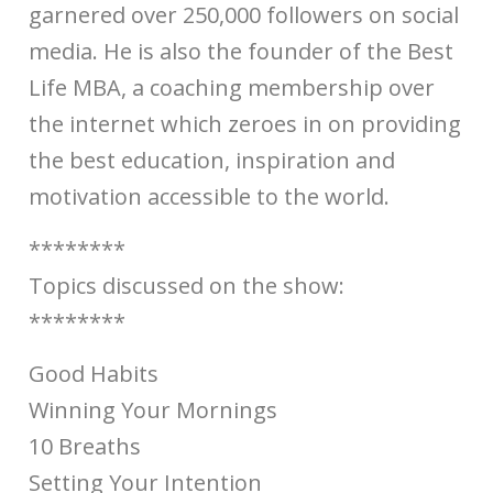
garnered over 250,000 followers on social
media. He is also the founder of the Best
Life MBA, a coaching membership over
the internet which zeroes in on providing
the best education, inspiration and
motivation accessible to the world.
********
Topics discussed on the show:
********
Good Habits
Winning Your Mornings
10 Breaths
Setting Your Intention