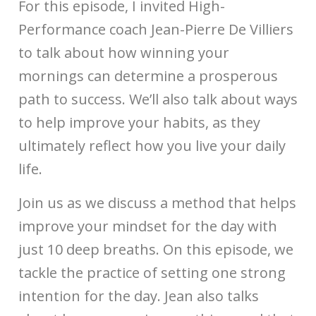
For this episode, I invited High-
Performance coach Jean-Pierre De Villiers
to talk about how winning your
mornings can determine a prosperous
path to success. We’ll also talk about ways
to help improve your habits, as they
ultimately reflect how you live your daily
life.
Join us as we discuss a method that helps
improve your mindset for the day with
just 10 deep breaths. On this episode, we
tackle the practice of setting one strong
intention for the day. Jean also talks