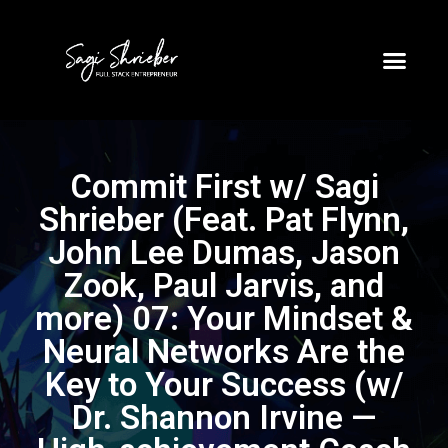
Commit First w/ Sagi
Shrieber (Feat. Pat Flynn,
John Lee Dumas, Jason
Zook, Paul Jarvis, and
more) 07: Your Mindset &
Neural Networks Are the
Key to Your Success (w/
Dr. Shannon Irvine —