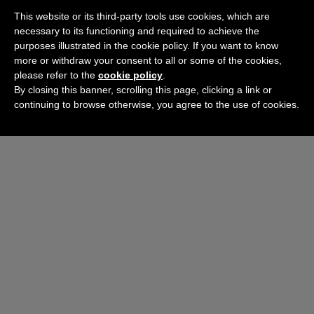
This website or its third-party tools use cookies, which are
necessary to its functioning and required to achieve the
purposes illustrated in the cookie policy. If you want to know
more or withdraw your consent to all or some of the cookies,
please refer to the
cookie policy
.
By closing this banner, scrolling this page, clicking a link or
continuing to browse otherwise, you agree to the use of cookies.