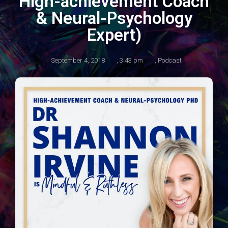
High-achievement Coach
& Neural-Psychology
Expert)
September 4, 2018
,
3:43 pm
,
Podcast