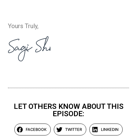
Yours Truly,
LET OTHERS KNOW ABOUT THIS
EPISODE:
FACEBOOK
TWITTER
LINKEDIN