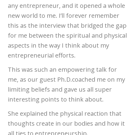
any entrepreneur, and it opened a whole
new world to me. I’ll forever remember
this as the interview that bridged the gap
for me between the spiritual and physical
aspects in the way I think about my
entrepreneurial efforts.
This was such an empowering talk for
me, as our guest Ph.D.coached me on my
limiting beliefs and gave us all super
interesting points to think about.
She explained the physical reaction that
thoughts create in our bodies and how it
all ties to entrepreneurship.