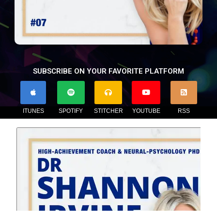
SUBSCRIBE ON YOUR FAVORITE PLATFORM
ITUNES
SPOTIFY
STITCHER
YOUTUBE
RSS