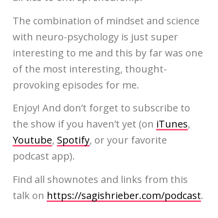
The combination of mindset and science
with neuro-psychology is just super
interesting to me and this by far was one
of the most interesting, thought-
provoking episodes for me.
Enjoy! And don’t forget to subscribe to
the show if you haven’t yet (on
iTunes
,
Youtube
,
Spotify
, or your favorite
podcast app).
Find all shownotes and links from this
talk on
https://sagishrieber.com/podcast
.