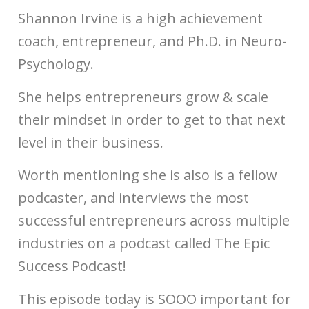
Shannon Irvine is a high achievement
coach, entrepreneur, and Ph.D. in Neuro-
Psychology.
She helps entrepreneurs grow & scale
their mindset in order to get to that next
level in their business.
Worth mentioning she is also is a fellow
podcaster, and interviews the most
successful entrepreneurs across multiple
industries on a podcast called The Epic
Success Podcast!
This episode today is SOOO important for