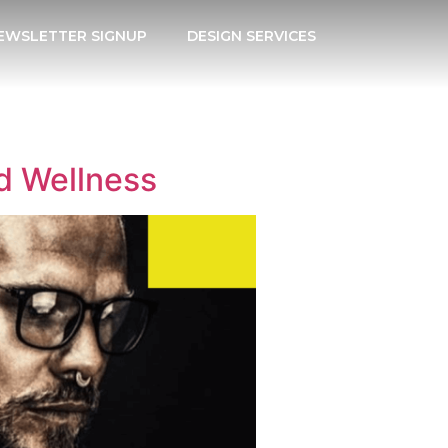
EWSLETTER SIGNUP
DESIGN SERVICES
d Wellness