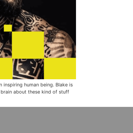
an inspiring human being. Blake is
 brain about these kind of stuff