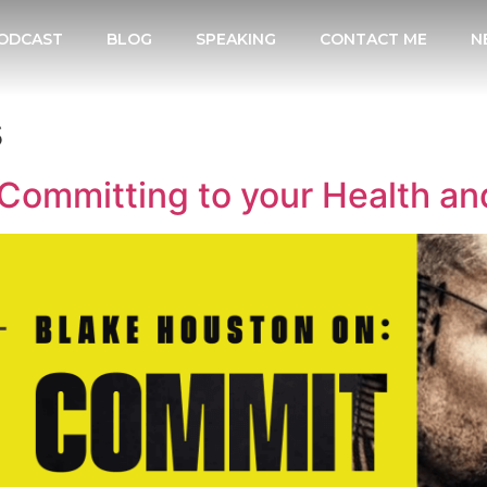
ODCAST
BLOG
SPEAKING
CONTACT ME
N
s
Committing to your Health an