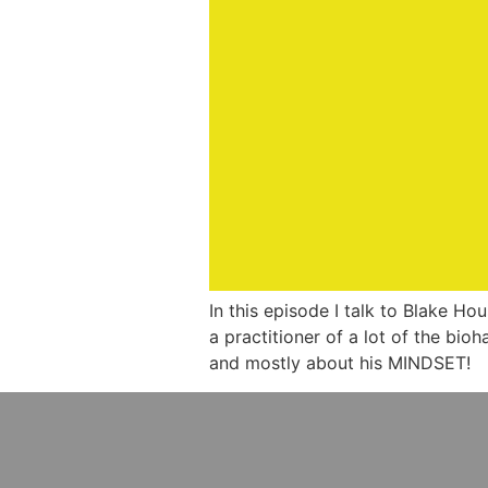
In this episode I talk to Blake Ho
a practitioner of a lot of the bio
and mostly about his MINDSET!