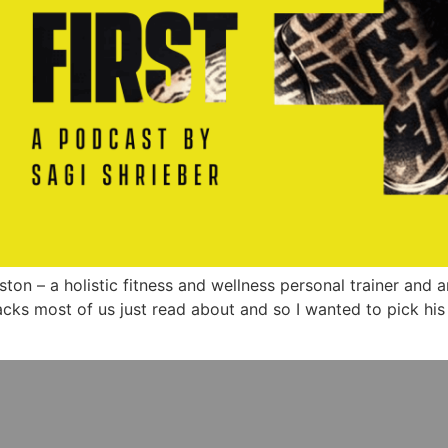
uston – a holistic fitness and wellness personal trainer and 
hacks most of us just read about and so I wanted to pick his