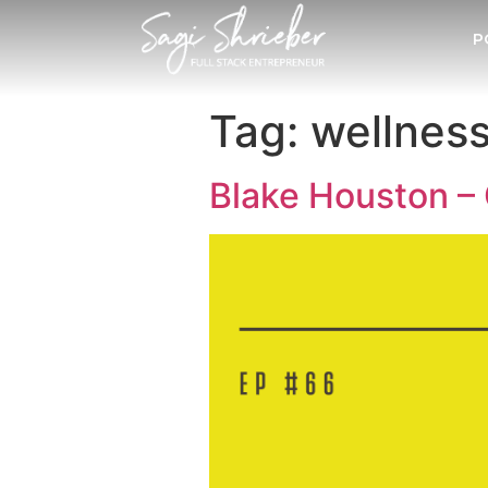
P
Tag:
wellnes
Blake Houston – 