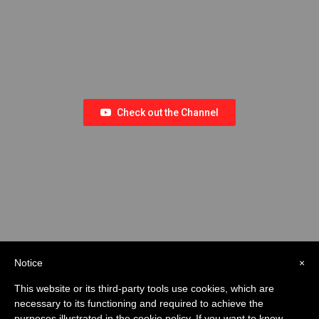
Check out the Channel
Notice
×
This website or its third-party tools use cookies, which are
necessary to its functioning and required to achieve the
purposes illustrated in the cookie policy. If you want to know