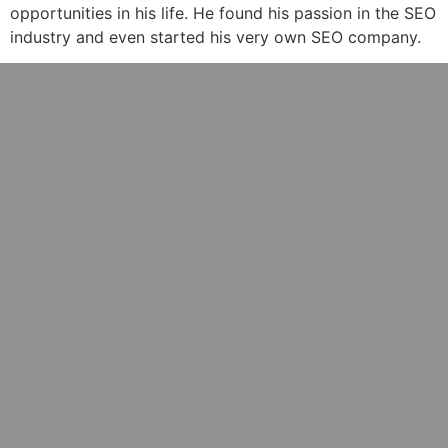
opportunities in his life. He found his passion in the SEO
industry and even started his very own SEO company.