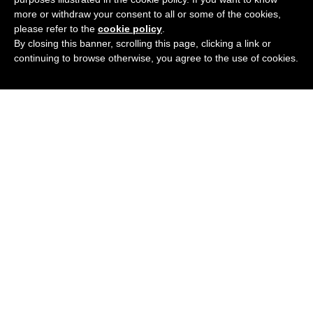
more or withdraw your consent to all or some of the cookies,
please refer to the
cookie policy
.
By closing this banner, scrolling this page, clicking a link or
continuing to browse otherwise, you agree to the use of cookies.
Podcast
Blog
Contact Me
Newsletter
© 2020 All rights Reserved.
Privacy Policy
.
We participate in the Amazon Services, LLC Associates program,
and affiliate advertising program designed to provide a means for