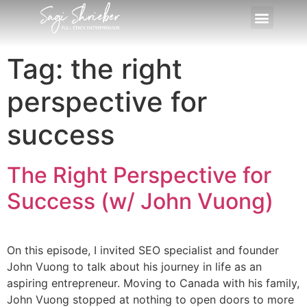
Tag:
the right
perspective for
success
The Right Perspective for
Success (w/ John Vuong)
On this episode, I invited SEO specialist and founder
John Vuong to talk about his journey in life as an
aspiring entrepreneur. Moving to Canada with his family,
John Vuong stopped at nothing to open doors to more