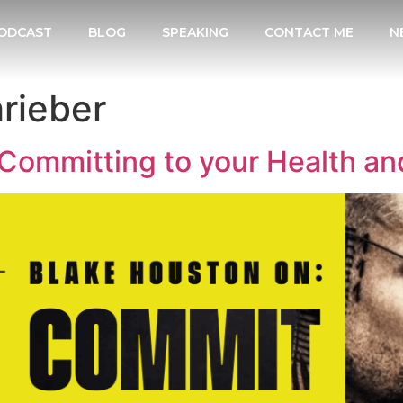
ODCAST
BLOG
SPEAKING
CONTACT ME
N
rieber
Committing to your Health an