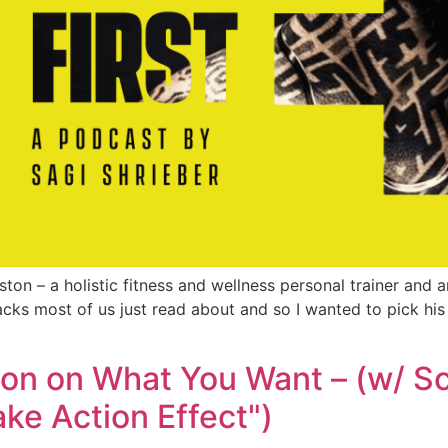
uston – a holistic fitness and wellness personal trainer and 
hacks most of us just read about and so I wanted to pick his
on on What You Want – (w/ Sc
ake Action Effect")