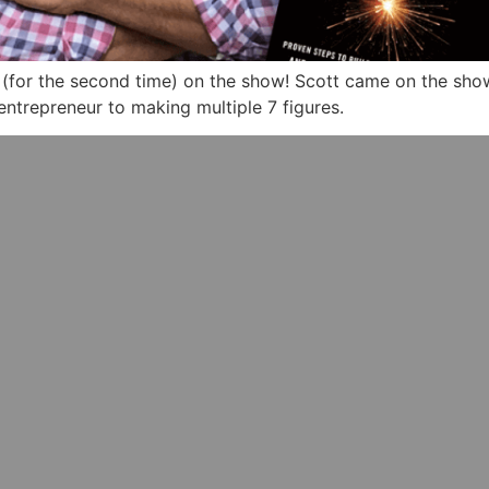
(for the second time) on the show! Scott came on the show 
entrepreneur to making multiple 7 figures.