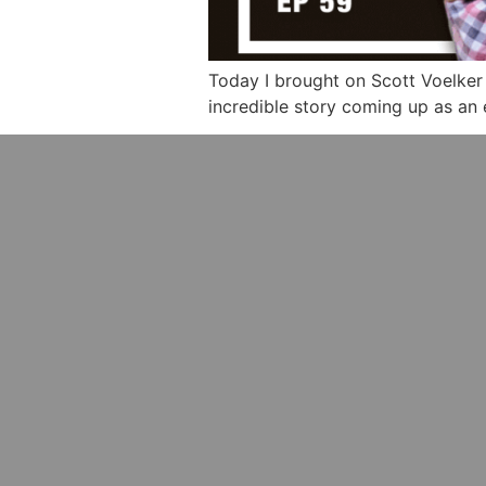
Today I brought on Scott Voelker 
incredible story coming up as an 