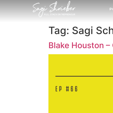
P
Tag:
Sagi Sch
Blake Houston – 