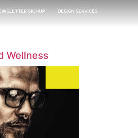
EWSLETTER SIGNUP
DESIGN SERVICES
d Wellness