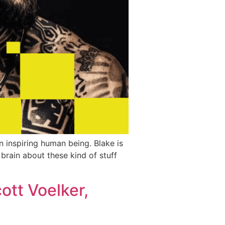
an inspiring human being. Blake is
 brain about these kind of stuff
ott Voelker,