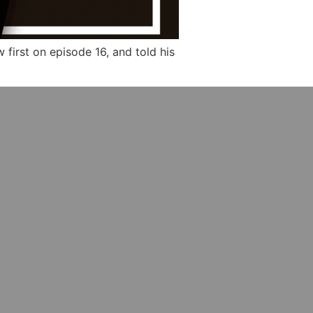
first on episode 16, and told his