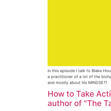
In this episode I talk to Blake Ho
a practitioner of a lot of the bio
and mostly about his MINDSET!
How to Take Acti
author of "The T