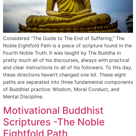
Considered “The Guide to The End of Suffering,” The
Noble Eightfold Path is a piece of scripture found in the
Fourth Noble Truth. It was taught by The Buddha in
pretty much all of his discourses, always with practical
and clear instructions to all of his followers. To this day,
these directions haven’t changed one bit. These eight
paths are separated into three fundamental components
of Buddhist practice: Wisdom, Moral Conduct, and
Mental Discipline.
Motivational Buddhist
Scriptures -The Noble
Eightfold Path