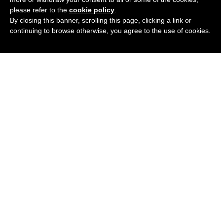
please refer to the
cookie policy
.
By closing this banner, scrolling this page, clicking a link or
continuing to browse otherwise, you agree to the use of cookies.