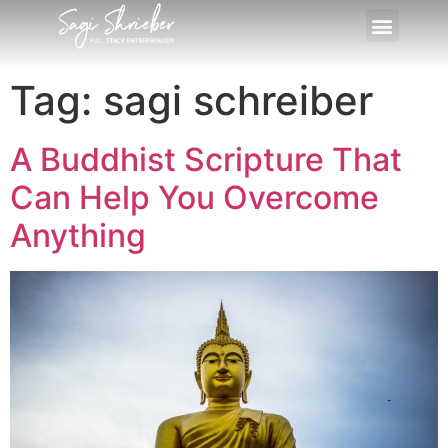
Tag:
sagi schreiber
A Buddhist Scripture That
Can Help You Overcome
Anything