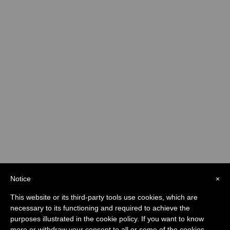
Notice
×
This website or its third-party tools use cookies, which are
necessary to its functioning and required to achieve the
Check out the Channel
purposes illustrated in the cookie policy. If you want to know
more or withdraw your consent to all or some of the cookies,