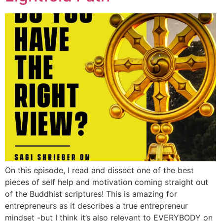
On this episode, I read and dissect one of the best
pieces of self help and motivation coming straight out
of the Buddhist scriptures! This is amazing for
entrepreneurs as it describes a true entrepreneur
mindset -but I think it’s also relevant to EVERYBODY on