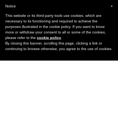
Notice
×
This website or its third-party tools use cookies, which are
necessary to its functioning and required to achieve the
purposes illustrated in the cookie policy. If you want to know
more or withdraw your consent to all or some of the cookies,
please refer to the
cookie policy
.
By closing this banner, scrolling this page, clicking a link or
continuing to browse otherwise, you agree to the use of cookies.