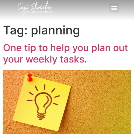
Tag:
planning
One tip to help you plan out
your weekly tasks.