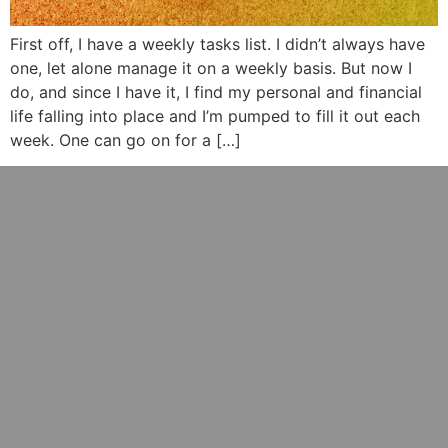
First off, I have a weekly tasks list. I didn’t always have
one, let alone manage it on a weekly basis. But now I
do, and since I have it, I find my personal and financial
life falling into place and I’m pumped to fill it out each
week. One can go on for a […]