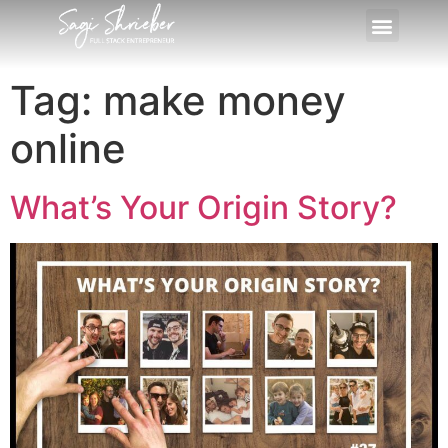
Tag:
make money
online
What’s Your Origin Story?