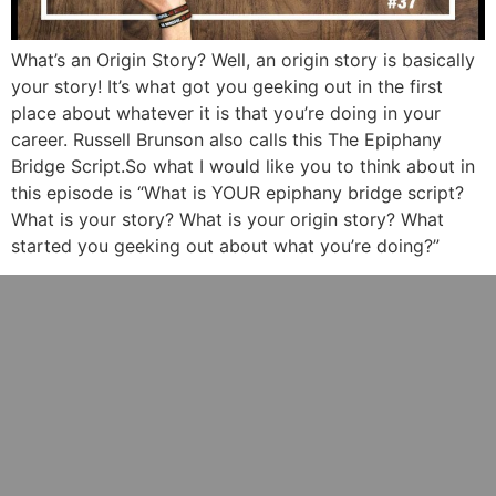
What’s an Origin Story? Well, an origin story is basically
your story! It’s what got you geeking out in the first
place about whatever it is that you’re doing in your
career. Russell Brunson also calls this The Epiphany
Bridge Script.So what I would like you to think about in
this episode is “What is YOUR epiphany bridge script?
What is your story? What is your origin story? What
started you geeking out about what you’re doing?”