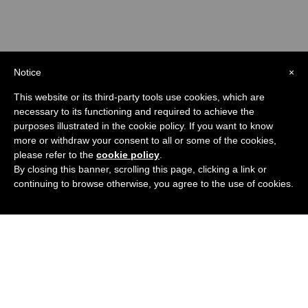
Notice
×
This website or its third-party tools use cookies, which are
necessary to its functioning and required to achieve the
purposes illustrated in the cookie policy. If you want to know
more or withdraw your consent to all or some of the cookies,
please refer to the
cookie policy
.
By closing this banner, scrolling this page, clicking a link or
continuing to browse otherwise, you agree to the use of cookies.