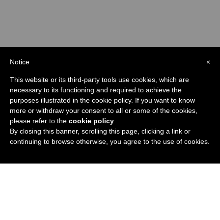
Check out the Channel
Notice
×
This website or its third-party tools use cookies, which are
necessary to its functioning and required to achieve the
purposes illustrated in the cookie policy. If you want to know
more or withdraw your consent to all or some of the cookies,
please refer to the
cookie policy
.
By closing this banner, scrolling this page, clicking a link or
continuing to browse otherwise, you agree to the use of cookies.