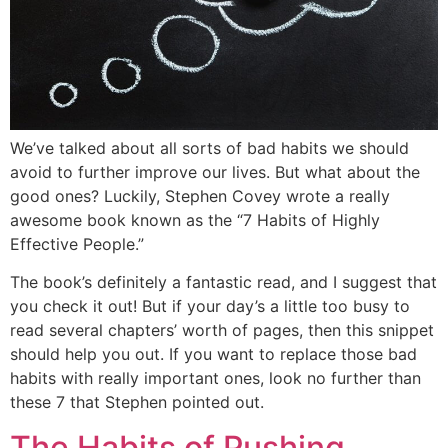
We’ve talked about all sorts of bad habits we should
avoid to further improve our lives. But what about the
good ones? Luckily, Stephen Covey wrote a really
awesome book known as the “7 Habits of Highly
Effective People.”
The book’s definitely a fantastic read, and I suggest that
you check it out! But if your day’s a little too busy to
read several chapters’ worth of pages, then this snippet
should help you out. If you want to replace those bad
habits with really important ones, look no further than
these 7 that Stephen pointed out.
The Habits of Pushing