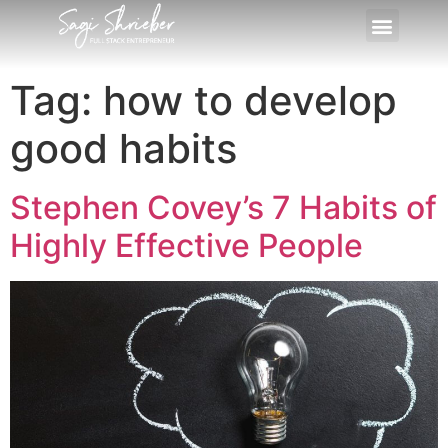
Tag:
how to develop
good habits
Stephen Covey’s 7 Habits of
Highly Effective People