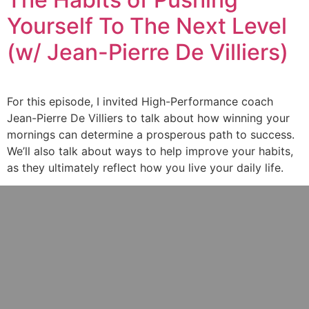
Yourself To The Next Level
(w/ Jean-Pierre De Villiers)
For this episode, I invited High-Performance coach
Jean-Pierre De Villiers to talk about how winning your
mornings can determine a prosperous path to success.
We’ll also talk about ways to help improve your habits,
as they ultimately reflect how you live your daily life.