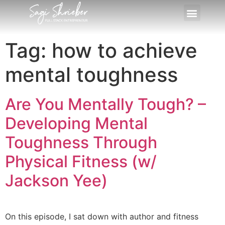
Tag:
how to achieve
mental toughness
Are You Mentally Tough? –
Developing Mental
Toughness Through
Physical Fitness (w/
Jackson Yee)
On this episode, I sat down with author and fitness