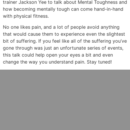
trainer Jackson Yee to talk about Mental Toughness and
how becoming mentally tough can come hand-in-hand
with physical fitness.
No one likes pain, and a lot of people avoid anything
that would cause them to experience even the slightest
bit of suffering. If you feel like all of the suffering you’ve
gone through was just an unfortunate series of events,
this talk could help open your eyes a bit and even
change the way you understand pain. Stay tuned!