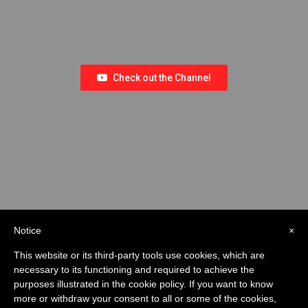
Check out the Channel
Notice
×
This website or its third-party tools use cookies, which are
necessary to its functioning and required to achieve the
purposes illustrated in the cookie policy. If you want to know
more or withdraw your consent to all or some of the cookies,