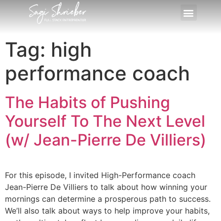
Tag:
high
performance coach
The Habits of Pushing
Yourself To The Next Level
(w/ Jean-Pierre De Villiers)
For this episode, I invited High-Performance coach
Jean-Pierre De Villiers to talk about how winning your
mornings can determine a prosperous path to success.
We’ll also talk about ways to help improve your habits,