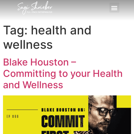
Tag:
health and
wellness
Blake Houston –
Committing to your Health
and Wellness