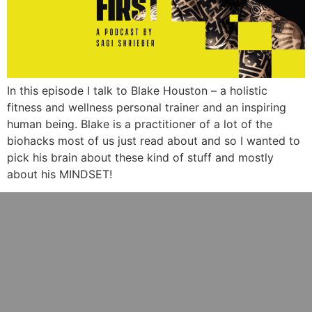
In this episode I talk to Blake Houston – a holistic
fitness and wellness personal trainer and an inspiring
human being. Blake is a practitioner of a lot of the
biohacks most of us just read about and so I wanted to
pick his brain about these kind of stuff and mostly
about his MINDSET!