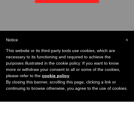
Notice
×
This website or its third-party tools use cookies, which are
necessary to its functioning and required to achieve the
purposes illustrated in the cookie policy. If you want to know
more or withdraw your consent to all or some of the cookies,
please refer to the
cookie policy
.
By closing this banner, scrolling this page, clicking a link or
continuing to browse otherwise, you agree to the use of cookies.