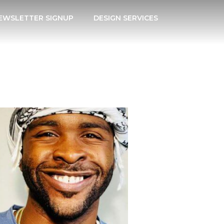
EWSLETTER SIGNUP
DESIGN SERVICES