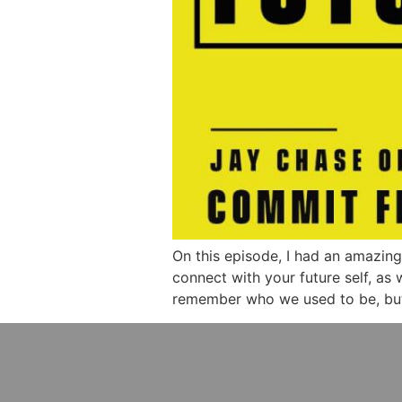
On this episode, I had an amazin
connect with your future self, as
remember who we used to be, but n