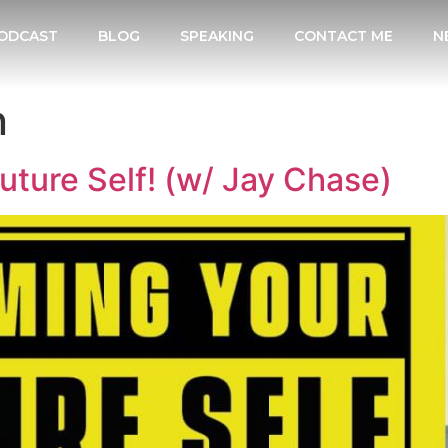
ODCAST
BLOG
SPEAKING
CONTACT ME
N
n
ture Self! (w/ Jay Chase)