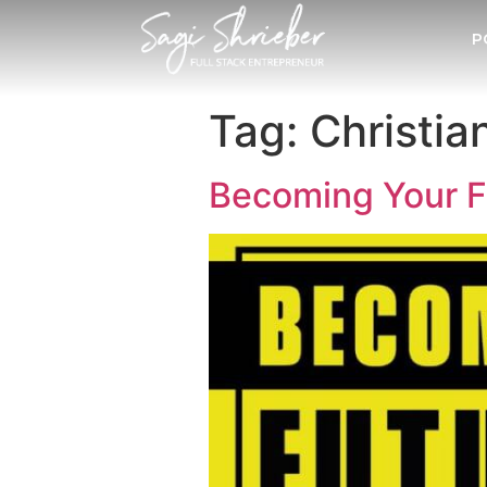
P
Tag:
Christia
Becoming Your Fu