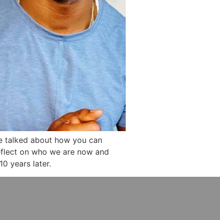
e talked about how you can
 reflect on who we are now and
0 years later.