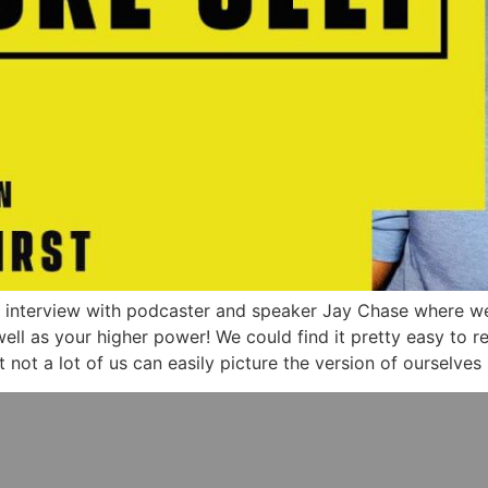
g interview with podcaster and speaker Jay Chase where w
 well as your higher power! We could find it pretty easy to
ot a lot of us can easily picture the version of ourselves 1