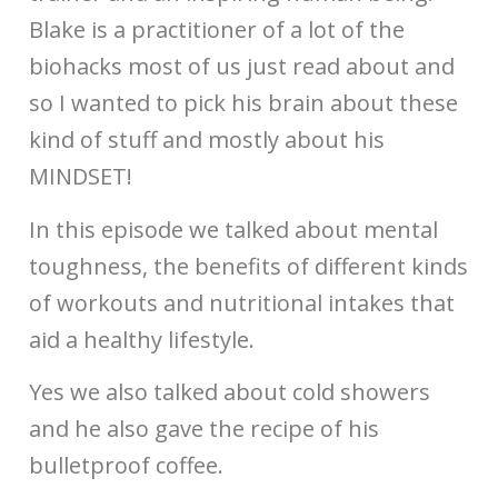
Blake is a practitioner of a lot of the
biohacks most of us just read about and
so I wanted to pick his brain about these
kind of stuff and mostly about his
MINDSET!
In this episode we talked about mental
toughness, the benefits of different kinds
of workouts and nutritional intakes that
aid a healthy lifestyle.
Yes we also talked about cold showers
and he also gave the recipe of his
bulletproof coffee.