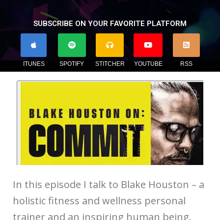
SUBSCRIBE ON YOUR FAVORITE PLATFORM
ITUNES
SPOTIFY
STITCHER
YOUTUBE
RSS
In this episode I talk to Blake Houston – a
holistic fitness and wellness personal
trainer and an inspiring human being.