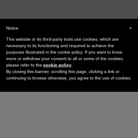
Notice
×
This website or its third-party tools use cookies, which are
necessary to its functioning and required to achieve the
purposes illustrated in the cookie policy. If you want to know
more or withdraw your consent to all or some of the cookies,
please refer to the
cookie policy
.
By closing this banner, scrolling this page, clicking a link or
continuing to browse otherwise, you agree to the use of cookies.