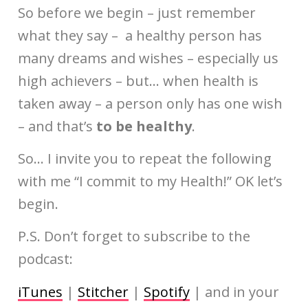
So before we begin – just remember
what they say – a healthy person has
many dreams and wishes – especially us
high achievers – but… when health is
taken away – a person only has one wish
– and that’s
to be healthy
.
So… I invite you to repeat the following
with me “I commit to my Health!” OK let’s
begin.
P.S. Don’t forget to subscribe to the
podcast:
iTunes
|
Stitcher
|
Spotify
| and in your