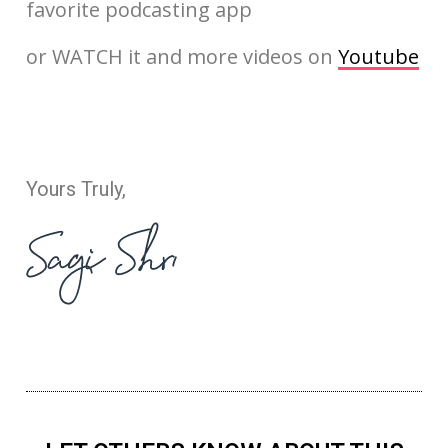
favorite podcasting app
or WATCH it and more videos on
Youtube
Yours Truly,