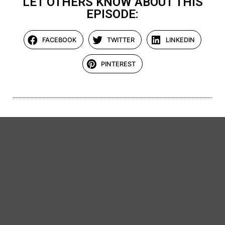
LET OTHERS KNOW ABOUT THIS
EPISODE:
FACEBOOK
TWITTER
LINKEDIN
PINTEREST