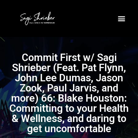
Commit First w/ Sagi
Shrieber (Feat. Pat Flynn,
John Lee Dumas, Jason
Zook, Paul Jarvis, and
more) 66: Blake Houston:
Committing to your Health
& Wellness, and daring to
get uncomfortable