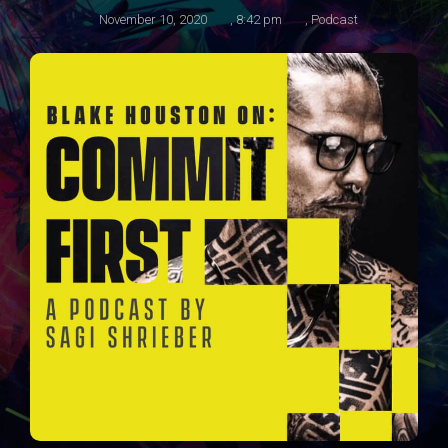
November 10, 2020
,
8:42 pm
,
Podcast