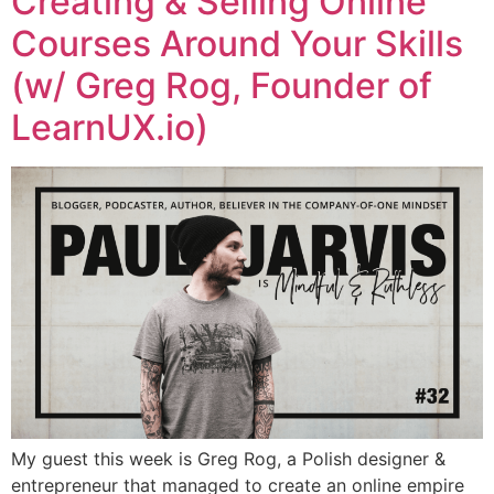
Creating & Selling Online
Courses Around Your Skills
(w/ Greg Rog, Founder of
LearnUX.io)
My guest this week is Greg Rog, a Polish designer &
entrepreneur that managed to create an online empire