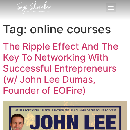
Tag:
online courses
The Ripple Effect And The
Key To Networking With
Successful Entrepreneurs
(w/ John Lee Dumas,
Founder of EOFire)