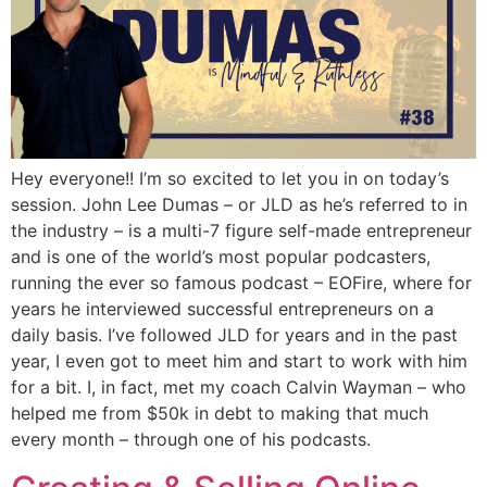
Hey everyone!! I’m so excited to let you in on today’s
session. John Lee Dumas – or JLD as he’s referred to in
the industry – is a multi-7 figure self-made entrepreneur
and is one of the world’s most popular podcasters,
running the ever so famous podcast – EOFire, where for
years he interviewed successful entrepreneurs on a
daily basis. I’ve followed JLD for years and in the past
year, I even got to meet him and start to work with him
for a bit. I, in fact, met my coach Calvin Wayman – who
helped me from $50k in debt to making that much
every month – through one of his podcasts.