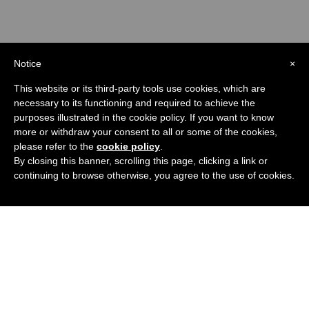
Notice
×
This website or its third-party tools use cookies, which are
necessary to its functioning and required to achieve the
purposes illustrated in the cookie policy. If you want to know
more or withdraw your consent to all or some of the cookies,
please refer to the
cookie policy
.
Check out the Channel
By closing this banner, scrolling this page, clicking a link or
continuing to browse otherwise, you agree to the use of cookies.