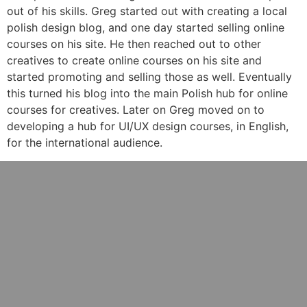
out of his skills. Greg started out with creating a local
polish design blog, and one day started selling online
courses on his site. He then reached out to other
creatives to create online courses on his site and
started promoting and selling those as well. Eventually
this turned his blog into the main Polish hub for online
courses for creatives. Later on Greg moved on to
developing a hub for UI/UX design courses, in English,
for the international audience.