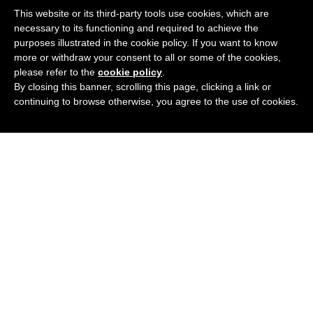
This website or its third-party tools use cookies, which are
necessary to its functioning and required to achieve the
purposes illustrated in the cookie policy. If you want to know
more or withdraw your consent to all or some of the cookies,
please refer to the
cookie policy
.
By closing this banner, scrolling this page, clicking a link or
continuing to browse otherwise, you agree to the use of cookies.
Podcast
Blog
Contact Me
Newsletter
© 2020 All rights Reserved.
Privacy Policy
.