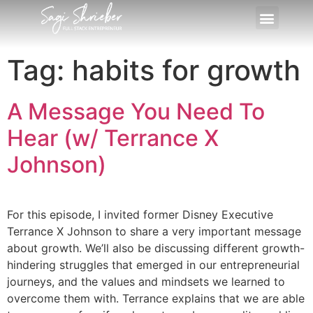
Tag:
habits for growth
A Message You Need To
Hear (w/ Terrance X
Johnson)
For this episode, I invited former Disney Executive
Terrance X Johnson to share a very important message
about growth. We’ll also be discussing different growth-
hindering struggles that emerged in our entrepreneurial
journeys, and the values and mindsets we learned to
overcome them with. Terrance explains that we are able