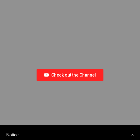
Check out the Channel
Notice
×