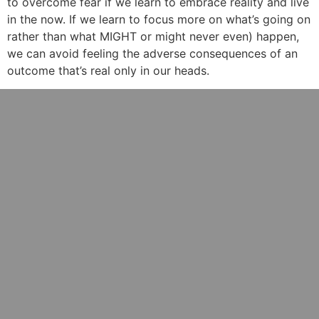
to overcome fear if we learn to embrace reality and live
in the now. If we learn to focus more on what’s going on
rather than what MIGHT or might never even) happen,
we can avoid feeling the adverse consequences of an
outcome that’s real only in our heads.