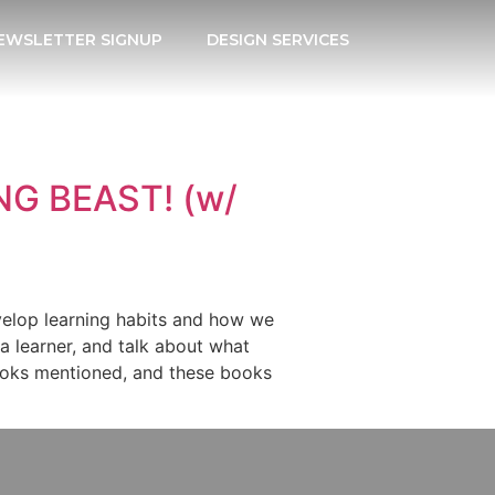
EWSLETTER SIGNUP
DESIGN SERVICES
NG BEAST! (w/
velop learning habits and how we
a learner, and talk about what
 books mentioned, and these books