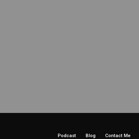
Podcast
Blog
Contact Me