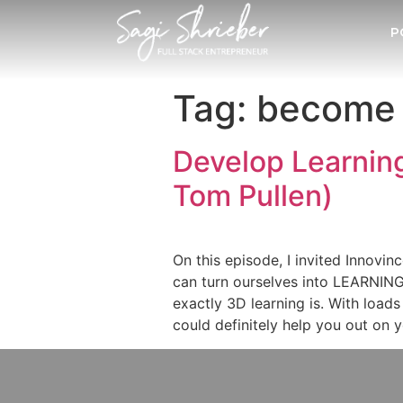
P
Tag:
become 
Develop Learnin
Tom Pullen)
On this episode, I invited Innov
can turn ourselves into LEARNING 
exactly 3D learning is. With load
could definitely help you out on 