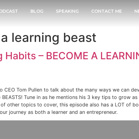
ODCAST
BLOG
SPEAKING
CONTACT ME
N
a learning beast
g Habits – BECOME A LEARNI
inco CEO Tom Pullen to talk about the many ways we can de
BEASTS! Tune in as he mentions his 3 key tips to grow as 
s of other topics to cover, this episode also has a LOT of
your journey as both a learner and an entrepreneur.