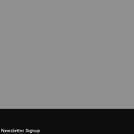
Newsletter Signup