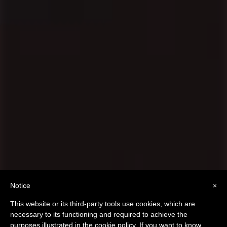
10 Tips to Get Rid of
Notice
×
Negative Thoughts
This website or its third-party tools use cookies, which are
necessary to its functioning and required to achieve the
purposes illustrated in the cookie policy. If you want to know
scroll to
r
e
a
d
o
n