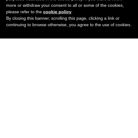
more or withdraw your consent to all or some of the cookies,
please refer to the
cookie policy
.
By closing this banner, scrolling this page, clicking a link or
continuing to browse otherwise, you agree to the use of cookies.