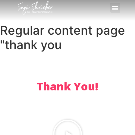
Regular content page
"thank you
Thank You!