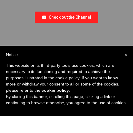
Check out the Channel
Notice
×
This website or its third-party tools use cookies, which are
necessary to its functioning and required to achieve the
purposes illustrated in the cookie policy. If you want to know
more or withdraw your consent to all or some of the cookies,
please refer to the
cookie policy
.
By closing this banner, scrolling this page, clicking a link or
continuing to browse otherwise, you agree to the use of cookies.