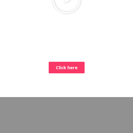
Click here