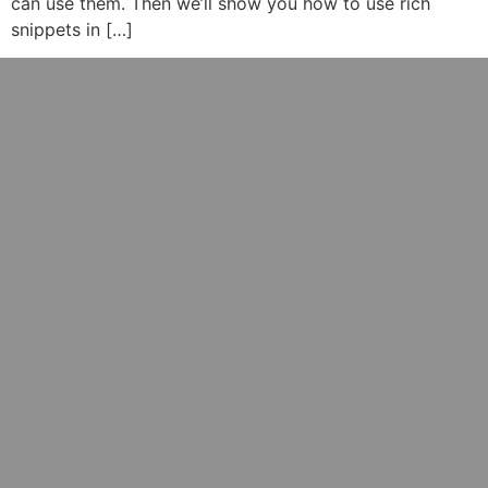
can use them. Then we’ll show you how to use rich
snippets in […]