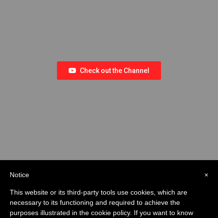
Check out the Channel
Notice
×
This website or its third-party tools use cookies, which are
necessary to its functioning and required to achieve the
purposes illustrated in the cookie policy. If you want to know