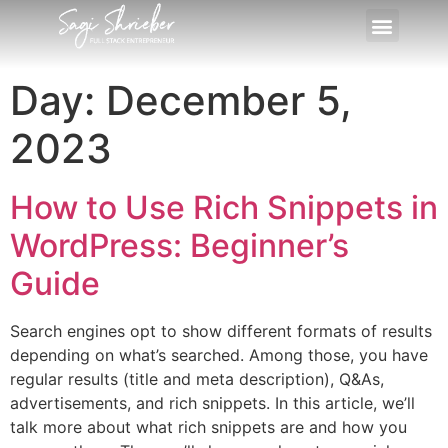
Day:
December 5,
2023
How to Use Rich Snippets in
WordPress: Beginner’s
Guide
Search engines opt to show different formats of results
depending on what’s searched. Among those, you have
regular results (title and meta description), Q&As,
advertisements, and rich snippets. In this article, we’ll
talk more about what rich snippets are and how you