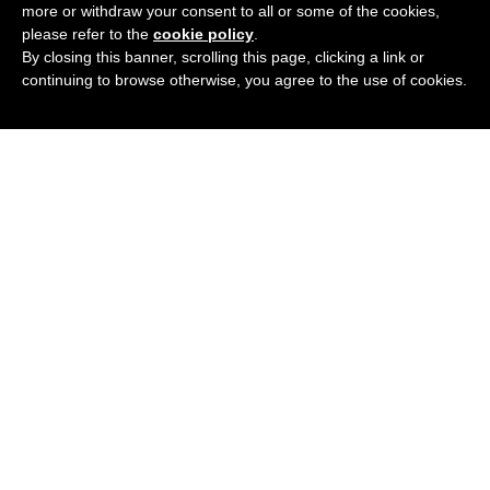
more or withdraw your consent to all or some of the cookies,
please refer to the
cookie policy
.
By closing this banner, scrolling this page, clicking a link or
continuing to browse otherwise, you agree to the use of cookies.
Podcast
Blog
Contact Me
Newsletter
© 2020 All rights Reserved.
Privacy Policy
.
We participate in the Amazon Services, LLC Associates program,
and affiliate advertising program designed to provide a means for
us to earn fees by linking to Amazon.com and affiliate sites.