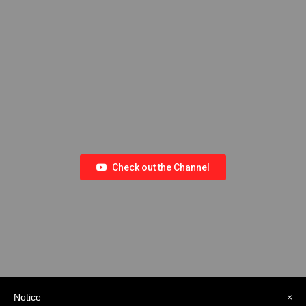
Check out the Channel
Notice
×