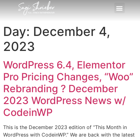
Day:
December 4,
2023
WordPress 6.4, Elementor
Pro Pricing Changes, “Woo”
Rebranding ?️ December
2023 WordPress News w/
CodeinWP
This is the December 2023 edition of “This Month in
WordPress with CodeinWP.” We are back with the latest