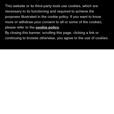
This website or its third-party tools use cookies, which are
necessary to its functioning and required to achieve the
purposes illustrated in the cookie policy. If you want to know
more or withdraw your consent to all or some of the cookies,
please refer to the
cookie policy
.
By closing this banner, scrolling this page, clicking a link or
continuing to browse otherwise, you agree to the use of cookies.
Podcast
Blog
Contact Me
Newsletter