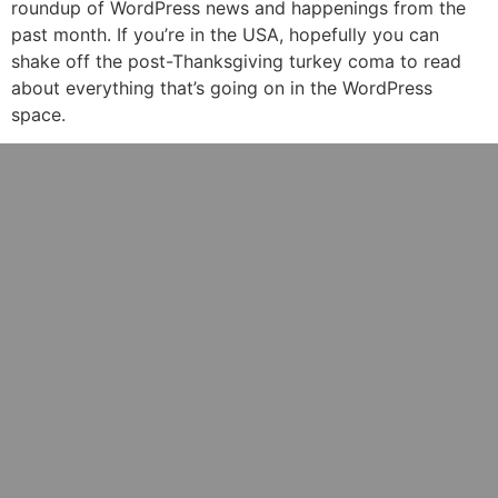
roundup of WordPress news and happenings from the
past month. If you’re in the USA, hopefully you can
shake off the post-Thanksgiving turkey coma to read
about everything that’s going on in the WordPress
space.